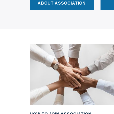
ABOUT ASSOCIATION