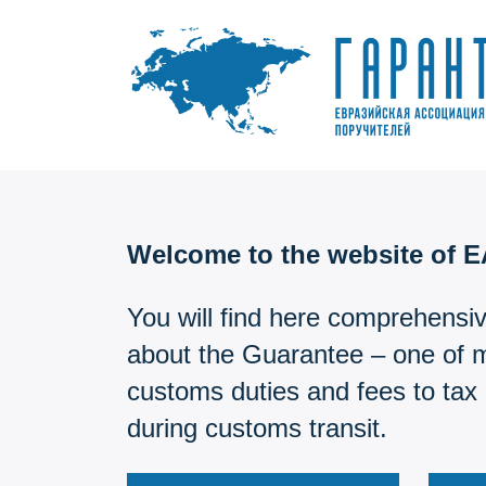
Skip
to
content
Welcome to the website of 
You will find here comprehensiv
about the Guarantee – one of 
customs duties and fees to tax 
during customs transit.