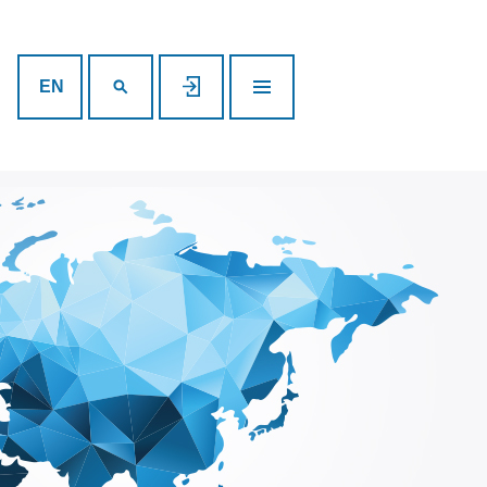
SEARCH