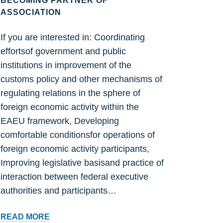
BECOMING PARTNER OF
ASSOCIATION
If you are interested in: Coordinating
effortsof government and public
institutions in improvement of the
customs policy and other mechanisms of
regulating relations in the sphere of
foreign economic activity within the
EAEU framework, Developing
comfortable conditionsfor operations of
foreign economic activity participants,
Improving legislative basisand practice of
interaction between federal executive
authorities and participants…
BECOMING
READ MORE