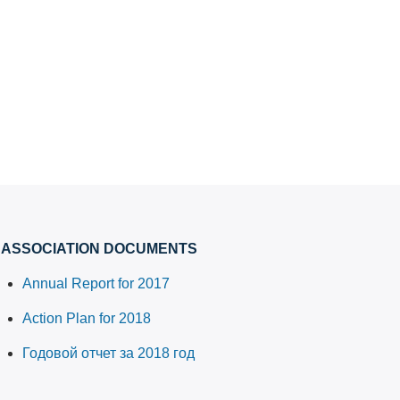
ASSOCIATION DOCUMENTS
Annual Report for 2017
Action Plan for 2018
Годовой отчет за 2018 год