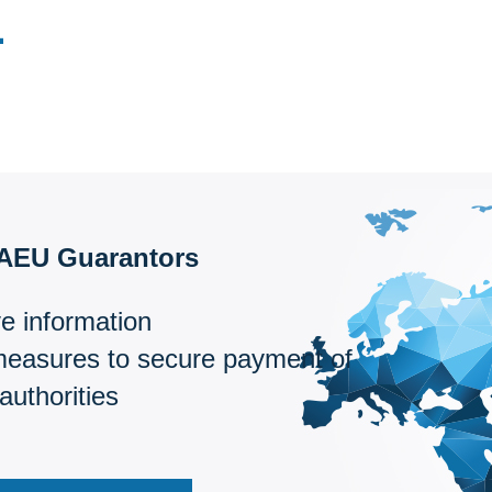
EAEU Guarantors
e information
measures to secure payment of
authorities