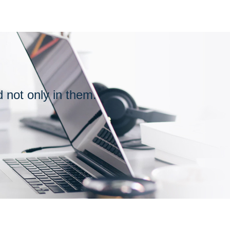
PARTNER
OF
ASSOCIATION
ot only in them.