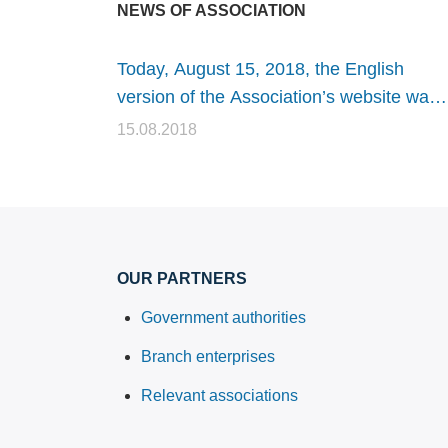
NEWS OF ASSOCIATION
Today, August 15, 2018, the English
version of the Association’s website was
launched
15.08.2018
OUR PARTNERS
Government authorities
Branch enterprises
Relevant associations