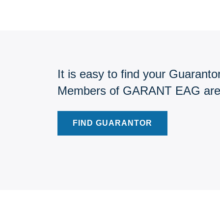
It is easy to find your Guarantor
Members of GARANT EAG are pr
FIND GUARANTOR