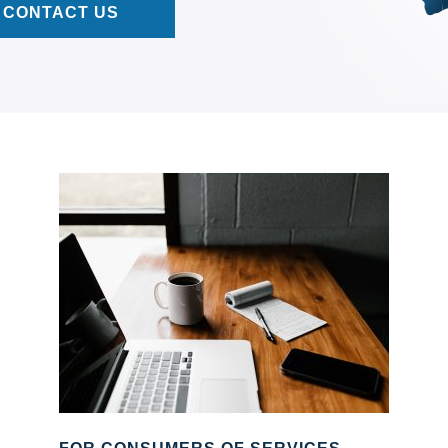
CONTACT US