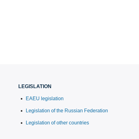
LEGISLATION
EAEU legislation
Legislation of the Russian Federation
Legislation of other countries