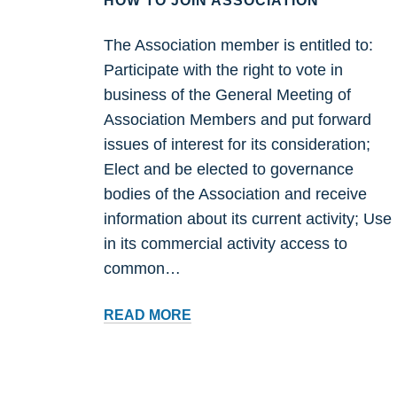
HOW TO JOIN ASSOCIATION
The Association member is entitled to:
Participate with the right to vote in
business of the General Meeting of
Association Members and put forward
issues of interest for its consideration;
Elect and be elected to governance
bodies of the Association and receive
information about its current activity; Use
in its commercial activity access to
common…
HOW
READ MORE
TO
JOIN
ASSOCIATION