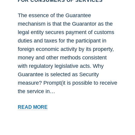
FOR CONSUMERS OF SERVICES
The essence of the Guarantee
mechanism is that the Guarantor as the
legal entity secures payment of customs
duties and taxes for the participant in
foreign economic activity by its property,
money and other methods consistent
with regulatory legislative acts. Why
Guarantee is selected as Security
measure? Prompt(it is possible to receive
the service in…
FOR
READ MORE
CONSUMERS
OF
SERVICES