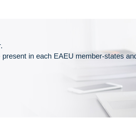
.
esent in each EAEU member-states and n